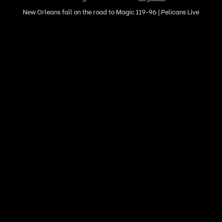
New Orleans fall on the road to Magic 119-96 | Pelicans Live