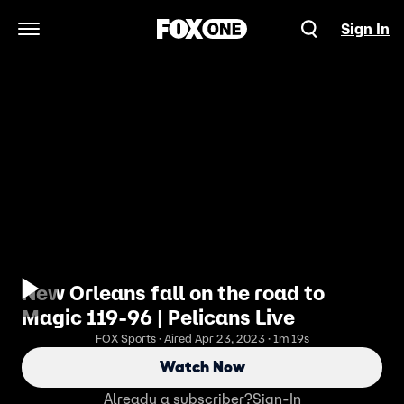
Sign In
Open Navigation Menu
New Orleans fall on the road to
Magic 119-96 | Pelicans Live
FOX Sports · Aired Apr 23, 2023 · 1m 19s
Watch Now
Already a subscriber?
Sign-In