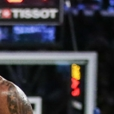
Sign In
TV Provider
FOX Networks
ility
Fox News
Fox Business
Fox Nation
Fox Sports
 Feedback
Fox Weather
Tubi
Fox Local
TMZ