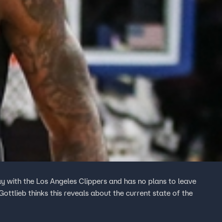
ay with the Los Angeles Clippers and has no plans to leave
ttlieb thinks this reveals about the current state of the