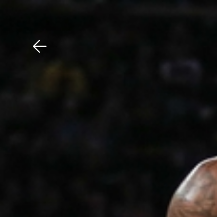
Download The Mobile 