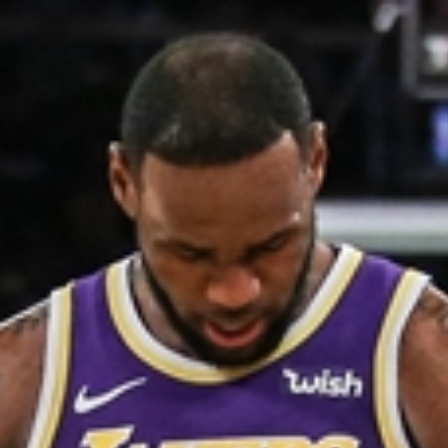
Home
Shows
News
Sports
App
FOX Links
About Ads
Accessib
New Privacy Policy
Help
Your Privacy Choices
Viewer
Terms of Use
TV Parental
Guidelines
™ and ©
2026
Fox Media LLC