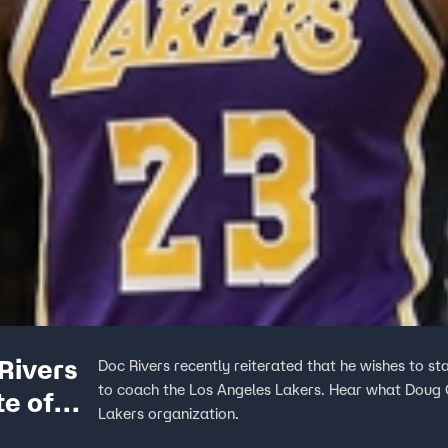
Rivers
Doc Rivers recently reiterated that he wishes to st
to coach the Los Angeles Lakers. Hear what Doug Go
te of
Lakers organization.