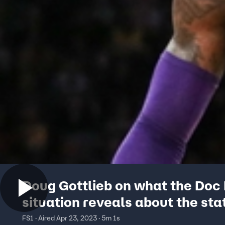
Doug Gottlieb on what the Doc 
situation reveals about the sta
the Lakers
FS1 · Aired Apr 23, 2023 · 5m 1s