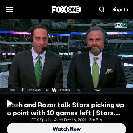
Sign In
Open Navigation Menu
Josh and Razor talk Stars picking up
a point with 10 games left | Stars
Live
FOX Sports · Aired Dec 16, 2021 · 3m 51s
Watch Now