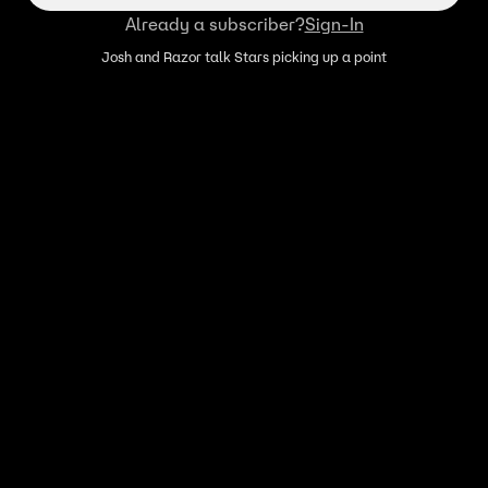
Already a subscriber?
Sign-In
Josh and Razor talk Stars picking up a point