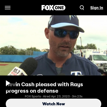
Sign In
Open Navigation Menu
Kevin Cash pleased with Rays
progress on defense
FOX Sports · Aired Apr 23, 2023 · 3m 23s
Watch Now