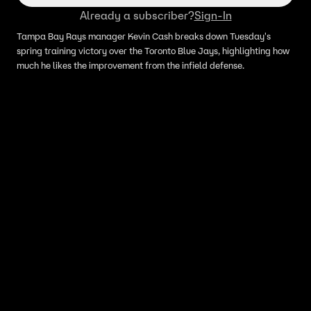
Already a subscriber?
Sign-In
Tampa Bay Rays manager Kevin Cash breaks down Tuesday's
spring training victory over the Toronto Blue Jays, highlighting how
much he likes the improvement from the infield defense.