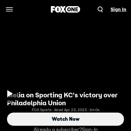
Sign In
Open Navigation Menu
Melia on Sporting KC's victory over
Philadelphia Union
FOX Sports · Aired Apr 23, 2023 · 1m 0s
Watch Now
Already a subscriber?
Sign-In