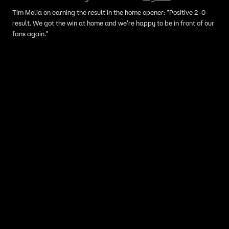
Tim Melia on earning the result in the home opener: "Positive 2-0
result. We got the win at home and we're happy to be in front of our
fans again."