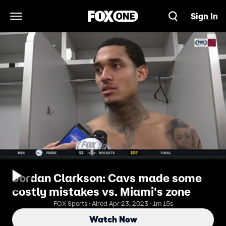
Sign In
Open Navigation Menu
Jordan Clarkson: Cavs made some
costly mistakes vs. Miami's zone
FOX Sports · Aired Apr 23, 2023 · 1m 15s
Watch Now