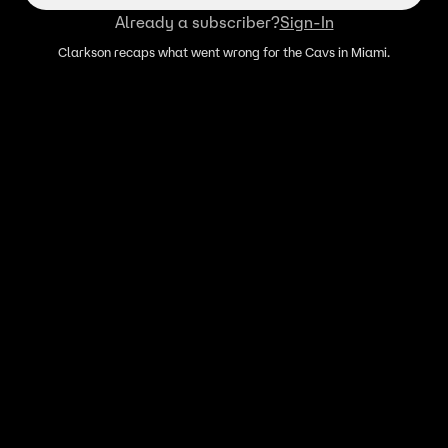
Already a subscriber?
Sign-In
Clarkson recaps what went wrong for the Cavs in Miami.