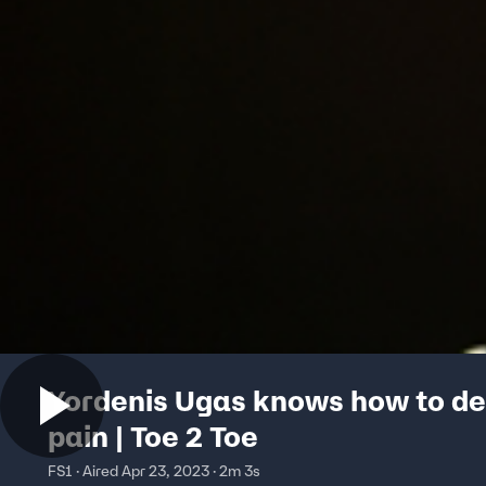
Yordenis Ugas knows how to de
pain | Toe 2 Toe
FS1 · Aired Apr 23, 2023 · 2m 3s