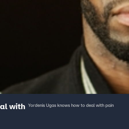
al with
Yordenis Ugas knows how to deal with pain