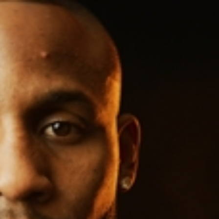
Sign In
TV Provider
FOX Networks
ility
Fox News
Fox Business
Fox Nation
Fox Sports
 Feedback
Fox Weather
Tubi
Fox Local
TMZ