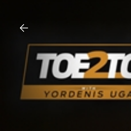
Download The Mobile 