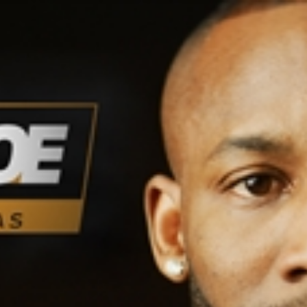
Home
Shows
News
Sports
App
FOX Links
About Ads
Accessib
New Privacy Policy
Help
Your Privacy Choices
Viewer
Terms of Use
TV Parental
Guidelines
™ and ©
2026
Fox Media LLC