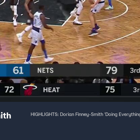
ith
HIGHLIGHTS: Dorian Finney-Smith 'Doing Everything