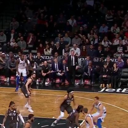
Home
Shows
News
Sports
App
FOX Links
About Ads
Accessib
New Privacy Policy
Help
Your Privacy Choices
Viewer
Terms of Use
TV Parental
Guidelines
™ and ©
2026
Fox Media LLC