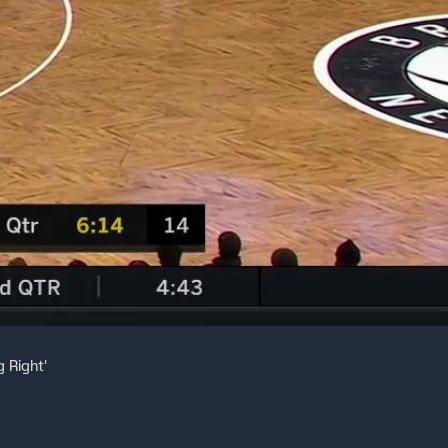
 Right'