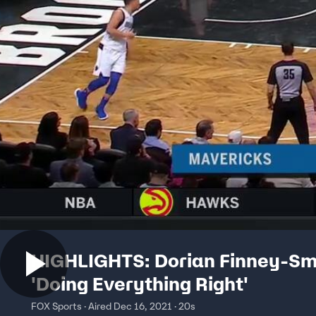
HIGHLIGHTS: Dorian Finney-Sm
'Doing Everything Right'
FOX Sports · Aired Dec 16, 2021 · 20s