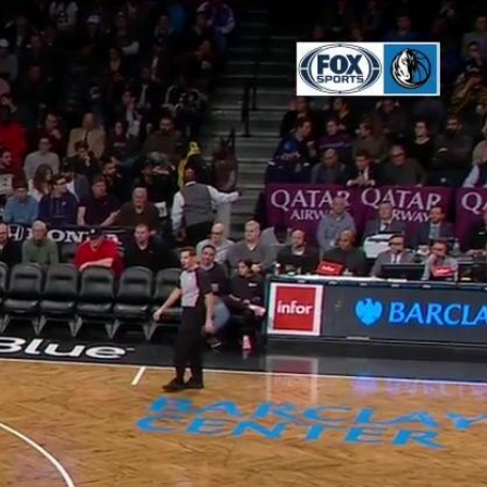
Sign In
TV Provider
FOX Networks
ility
Fox News
Fox Business
Fox Nation
Fox Sports
 Feedback
Fox Weather
Tubi
Fox Local
TMZ