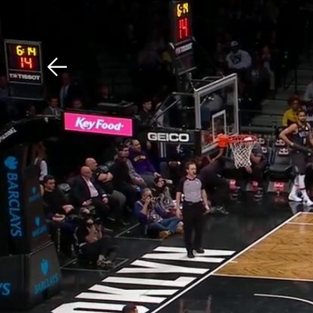
Download The Mobile 