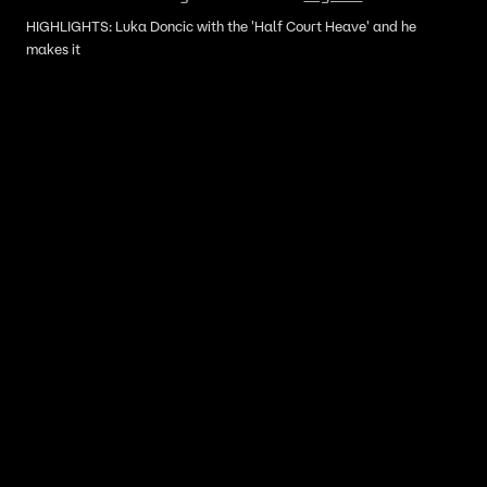
HIGHLIGHTS: Luka Doncic with the 'Half Court Heave' and he
makes it