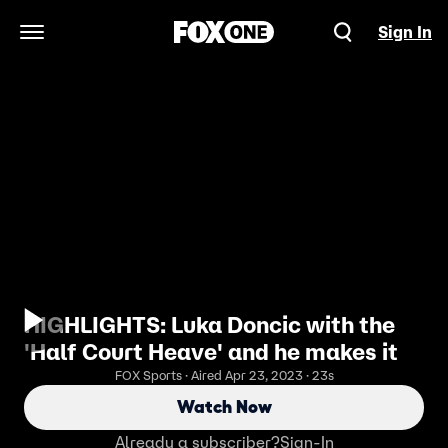
Sign In
Open Navigation Menu
HIGHLIGHTS: Luka Doncic with the
'Half Court Heave' and he makes it
FOX Sports · Aired Apr 23, 2023 · 23s
Watch Now
Already a subscriber?
Sign-In