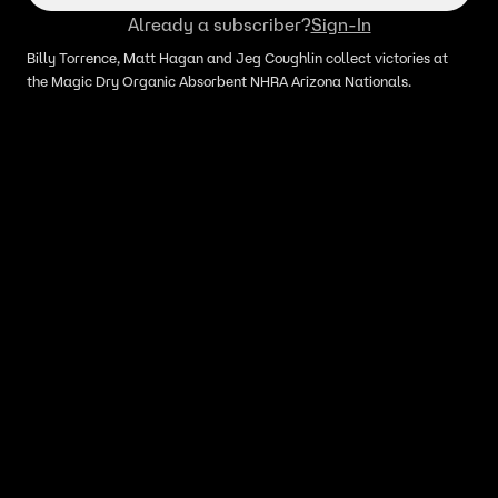
Already a subscriber?
Sign-In
Billy Torrence, Matt Hagan and Jeg Coughlin collect victories at
the Magic Dry Organic Absorbent NHRA Arizona Nationals.