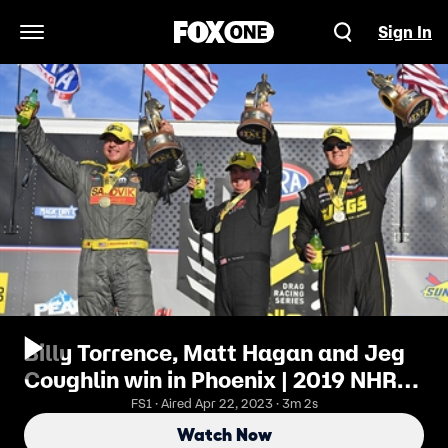
Sign In
Open Navigation Menu
Billy Torrence, Matt Hagan and Jeg
Coughlin win in Phoenix | 2019 NHRA
DRAG RACING
FS1 · Aired Apr 22, 2023 · 3m 2s
Watch Now