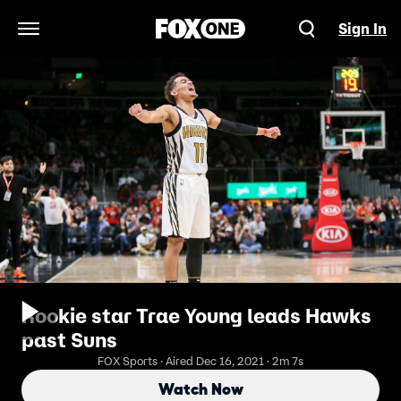
Sign In
Open Navigation Menu
Rookie star Trae Young leads Hawks
past Suns
FOX Sports · Aired Dec 16, 2021 · 2m 7s
Watch Now