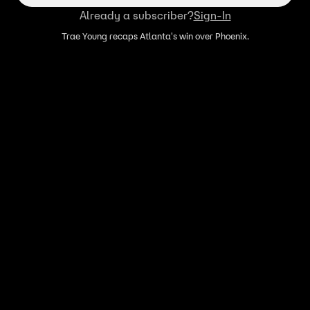
Already a subscriber?
Sign-In
Trae Young recaps Atlanta's win over Phoenix.