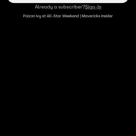
Already a subscriber?
Sign-In
Poizon Ivy at All-Star Weekend | Mavericks Insider