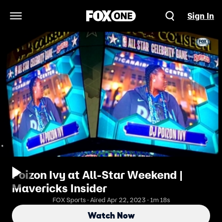
Sign In
Open Navigation Menu
Poizon Ivy at All-Star Weekend |
Mavericks Insider
FOX Sports · Aired Apr 22, 2023 · 1m 18s
Watch Now