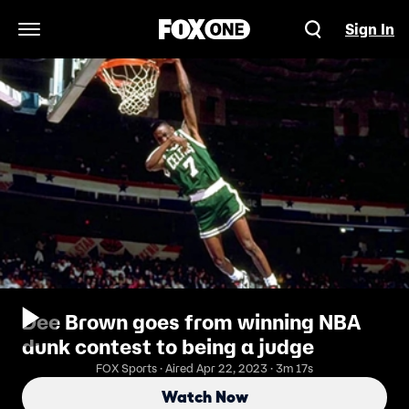
Sign In
Open Navigation Menu
Dee Brown goes from winning NBA
dunk contest to being a judge
FOX Sports · Aired Apr 22, 2023 · 3m 17s
Watch Now