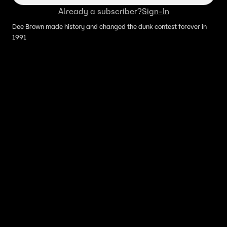
Already a subscriber?
Sign-In
Dee Brown made history and changed the dunk contest forever in
1991