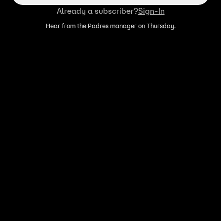
Already a subscriber?
Sign-In
Hear from the Padres manager on Thursday.