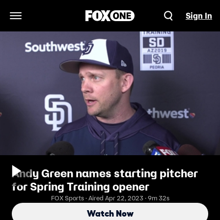
Sign In
Open Navigation Menu
Andy Green names starting pitcher
for Spring Training opener
FOX Sports · Aired Apr 22, 2023 · 9m 32s
Watch Now