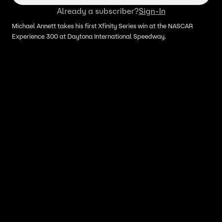
Already a subscriber?
Sign-In
Michael Annett takes his first Xfinity Series win at the NASCAR
Experience 300 at Daytona International Speedway.