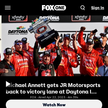
Sign In
Open Navigation Menu
Michael Annett gets JR Motorsports
back to victory lane at Daytona I
2019 DAYTONA | FOX NASCAR
FOX · Aired Apr 22, 2023 · 4m 39s
Watch Now