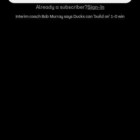
Already a subscriber?
Sign-In
Interim coach Bob Murray says Ducks can 'build on' 1-0 win