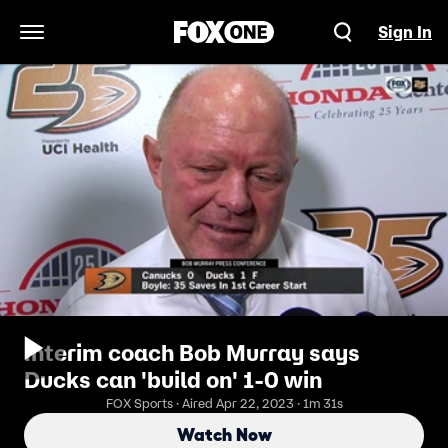
Sign In
Open Navigation Menu
Interim coach Bob Murray says
Ducks can 'build on' 1-0 win
FOX Sports · Aired Apr 22, 2023 · 1m 31s
Watch Now