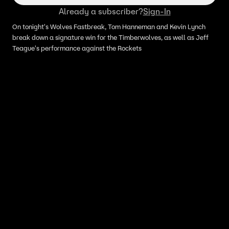
Already a subscriber?
Sign-In
On tonight's Wolves Fastbreak, Tom Hanneman and Kevin Lynch
break down a signature win for the Timberwolves, as well as Jeff
Teague's performance against the Rockets