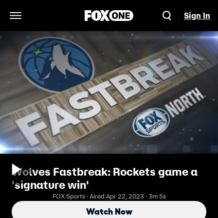
Sign In
Open Navigation Menu
Wolves Fastbreak: Rockets game a
'signature win'
FOX Sports · Aired Apr 22, 2023 · 3m 5s
Watch Now