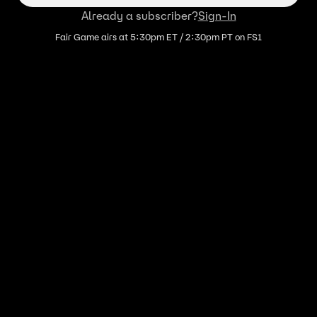
Already a subscriber?
Sign-In
Fair Game airs at 5:30pm ET / 2:30pm PT on FS1