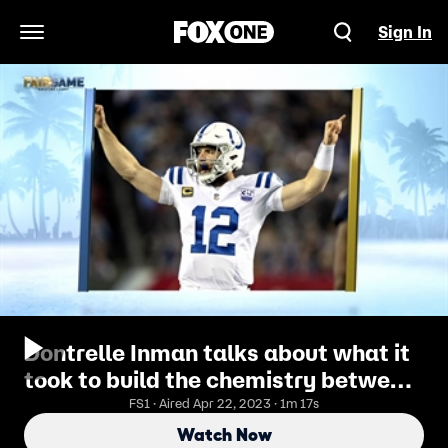
Sign In
Open Navigation Menu
Dontrelle Inman talks about what it
took to build the chemistry between
him and Andrew Luck
FS1 · Aired Apr 22, 2023 · 1m 17s
Watch Now