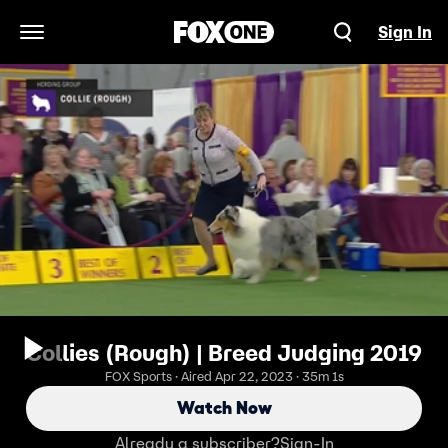
Sign In
Open Navigation Menu
Collies (Rough) | Breed Judging 2019
FOX Sports · Aired Apr 22, 2023 · 35m 1s
Watch Now
Already a subscriber?
Sign-In