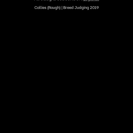
Collies (Rough) | Breed Judging 2019