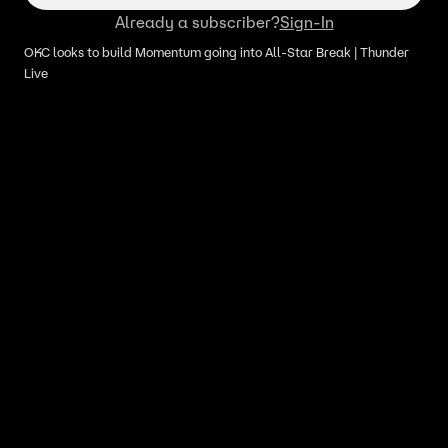
Already a subscriber?
Sign-In
OKC looks to build Momentum going into All-Star Break | Thunder
Live