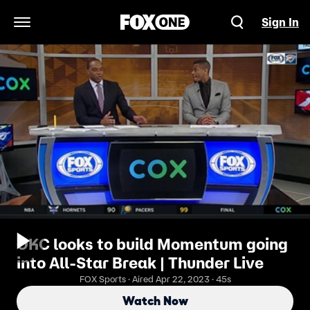
Sign In
Open Navigation Menu
OKC looks to build Momentum going
into All-Star Break | Thunder Live
FOX Sports · Aired Apr 22, 2023 · 45s
Watch Now