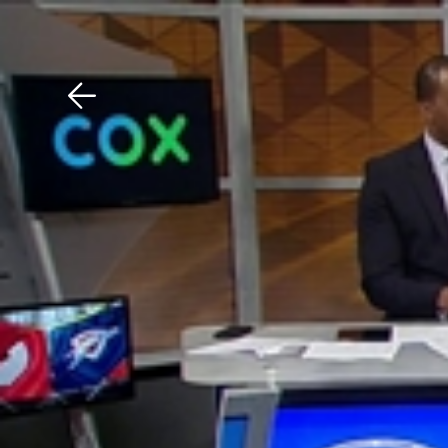
Download The Mobile 