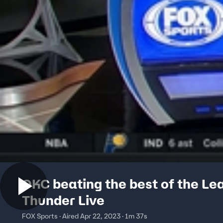
OKC beating the best of the Le
Thunder Live
FOX Sports · Aired Apr 22, 2023 · 1m 37s