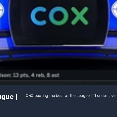
ague |
OKC beating the best of the League | Thunder Live