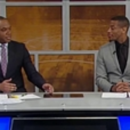
Home
Shows
News
Sports
App
FOX Links
About Ads
Accessib
New Privacy Policy
Help
Your Privacy Choices
Viewer
Terms of Use
TV Parental
Guidelines
™ and ©
2026
Fox Media LLC