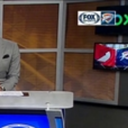
Sign In
TV Provider
FOX Networks
ility
Fox News
Fox Business
Fox Nation
Fox Sports
 Feedback
Fox Weather
Tubi
Fox Local
TMZ