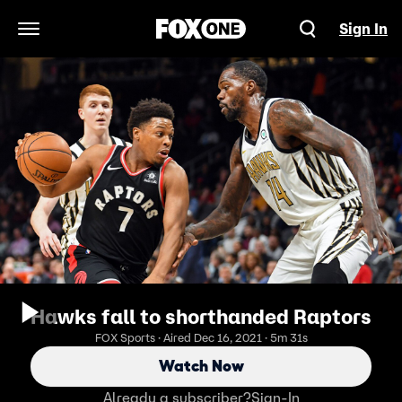
Sign In
Open Navigation Menu
Hawks fall to shorthanded Raptors
FOX Sports · Aired Dec 16, 2021 · 5m 31s
Watch Now
Already a subscriber?
Sign-In