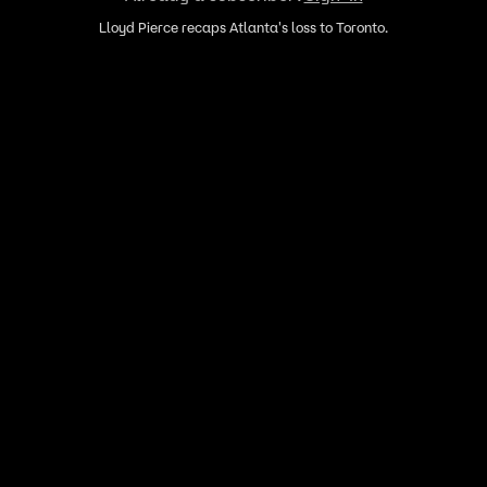
Lloyd Pierce recaps Atlanta's loss to Toronto.