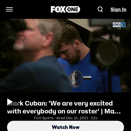
Sign In
Open Navigation Menu
Mark Cuban: 'We are very excited
with everybody on our roster' | Mavs
Press Conference
FOX Sports · Aired Dec 16, 2021 · 52s
Watch Now