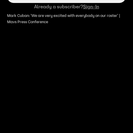
Already a subscriber?
Sign-In
Mark Cuban: 'We are very excited with everybody on our roster' |
Mavs Press Conference