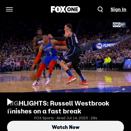
Sign In
Open Navigation Menu
HIGHLIGHTS: Russell Westbrook
finishes on a fast break
FOX Sports · Aired Jul 14, 2025 · 28s
Watch Now