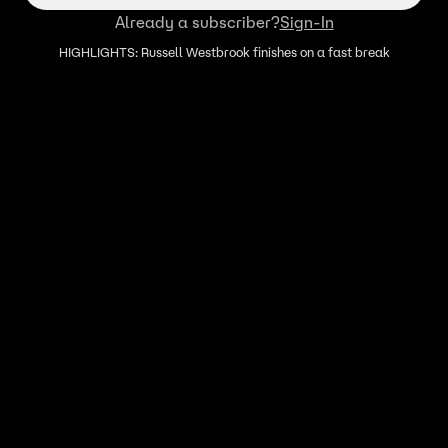
Already a subscriber?
Sign-In
HIGHLIGHTS: Russell Westbrook finishes on a fast break