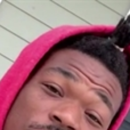
Home
Shows
News
Sports
App
FOX Links
About Ads
Accessib
New Privacy Policy
Help
Your Privacy Choices
Viewer
Terms of Use
TV Parental
Guidelines
™ and ©
2026
Fox Media LLC