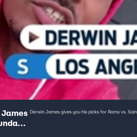
n James
Derwin James gives you his picks for Rams vs. Sain
Sunday