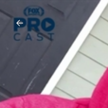
Download The Mobile 