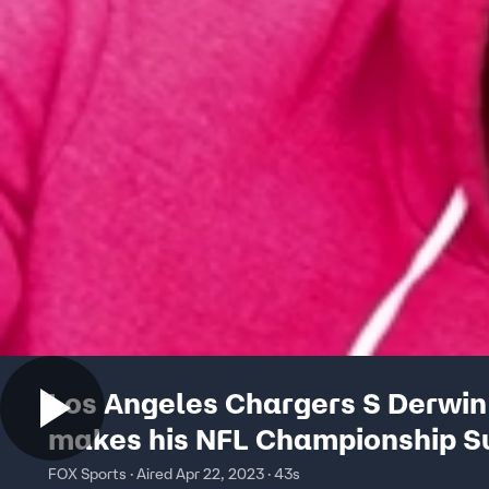
Los Angeles Chargers S Derwi
makes his NFL Championship 
picks
FOX Sports · Aired Apr 22, 2023 · 43s