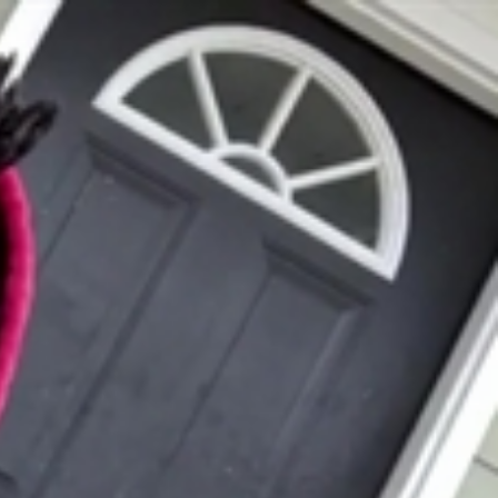
Sign In
TV Provider
FOX Networks
ility
Fox News
Fox Business
Fox Nation
Fox Sports
 Feedback
Fox Weather
Tubi
Fox Local
TMZ