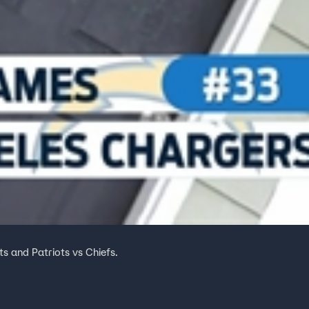
ts and Patriots vs Chiefs.