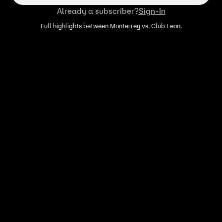
Already a subscriber?
Sign-In
Full highlights between Monterrey vs. Club Leon.