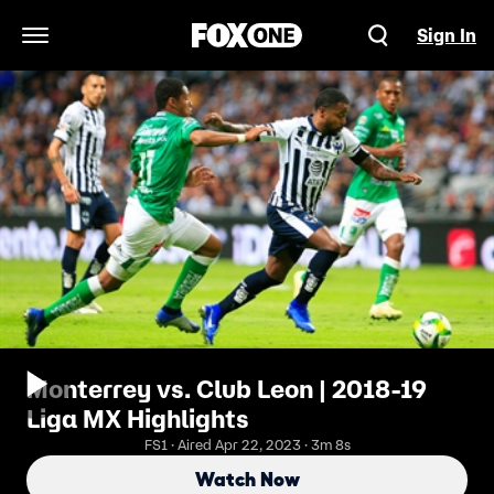
Sign In
Open Navigation Menu
Monterrey vs. Club Leon | 2018-19
Liga MX Highlights
FS1 · Aired Apr 22, 2023 · 3m 8s
Watch Now