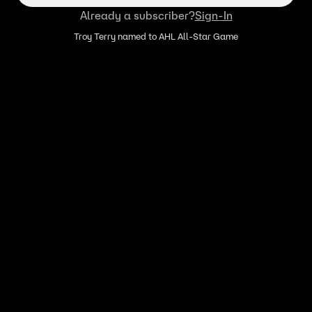
Already a subscriber?
Sign-In
Troy Terry named to AHL All-Star Game