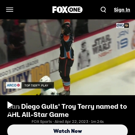
Sign In
Open Navigation Menu
San Diego Gulls' Troy Terry named to
AHL All-Star Game
FOX Sports · Aired Apr 22, 2023 · 1m 24s
Watch Now