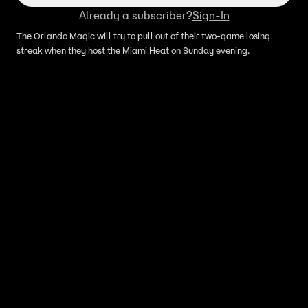
Already a subscriber?
Sign-In
The Orlando Magic will try to pull out of their two-game losing
streak when they host the Miami Heat on Sunday evening.