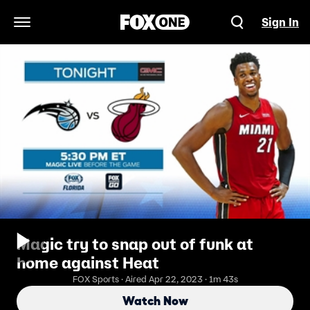
Sign In
Open Navigation Menu
Magic try to snap out of funk at
home against Heat
FOX Sports · Aired Apr 22, 2023 · 1m 43s
Watch Now