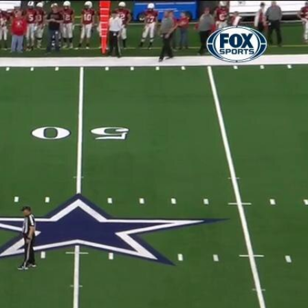
Sign In
TV Provider
FOX Networks
ility
Fox News
Fox Business
Fox Nation
Fox Sports
 Feedback
Fox Weather
Tubi
Fox Local
TMZ