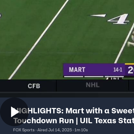
HIGHLIGHTS: Mart with a Swee
Touchdown Run | UIL Texas Sta
Football Championships
FOX Sports · Aired Jul 14, 2025 · 1m 10s