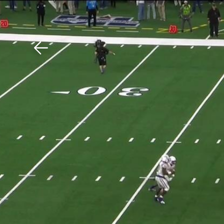
Download The Mobile 