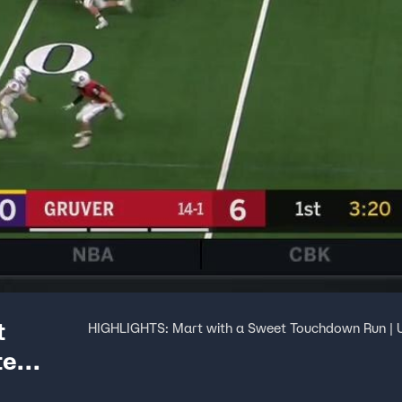
t
HIGHLIGHTS: Mart with a Sweet Touchdown Run | U
te