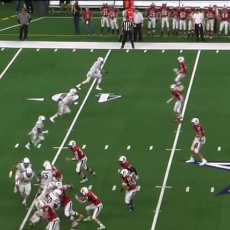
Home
Shows
News
Sports
App
FOX Links
About Ads
Accessib
New Privacy Policy
Help
Your Privacy Choices
Viewer
Terms of Use
TV Parental
Guidelines
™ and ©
2026
Fox Media LLC