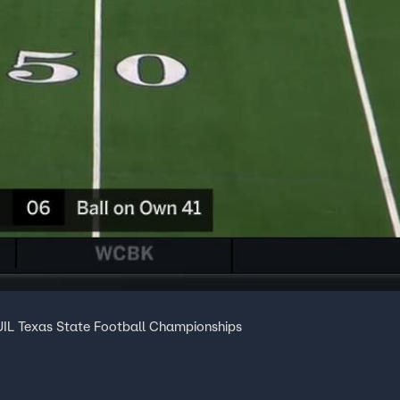
IL Texas State Football Championships