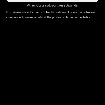
Already a subscriber?
Sign-In
Brad Ausmus is a former catcher himself and knows the value an
experienced presence behind the plate can have on a rotation