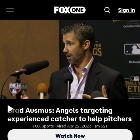
Sign In
Open Navigation Menu
Brad Ausmus: Angels targeting
experienced catcher to help pitchers
FOX Sports · Aired Apr 22, 2023 · 1m 52s
Watch Now