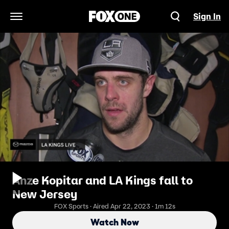
Sign In
Open Navigation Menu
Anze Kopitar and LA Kings fall to
New Jersey
FOX Sports · Aired Apr 22, 2023 · 1m 12s
Watch Now