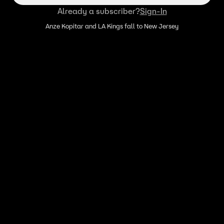
Already a subscriber?
Sign-In
Anze Kopitar and LA Kings fall to New Jersey