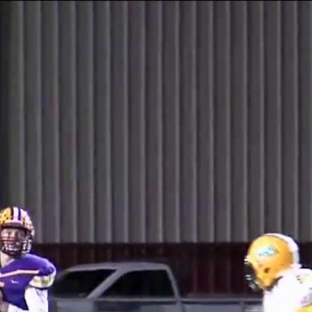
Home
Shows
News
Sports
App
FOX Links
About Ads
Accessib
New Privacy Policy
Help
Your Privacy Choices
Viewer
Terms of Use
TV Parental
Guidelines
™ and ©
2026
Fox Media LLC