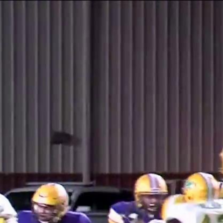
Sign In
TV Provider
FOX Networks
ility
Fox News
Fox Business
Fox Nation
Fox Sports
 Feedback
Fox Weather
Tubi
Fox Local
TMZ