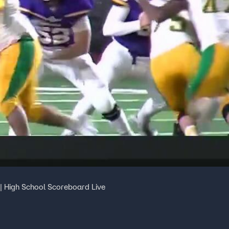
| High School Scoreboard Live