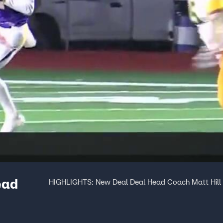
ead
HIGHLIGHTS: New Deal Deal Head Coach Matt Hill 