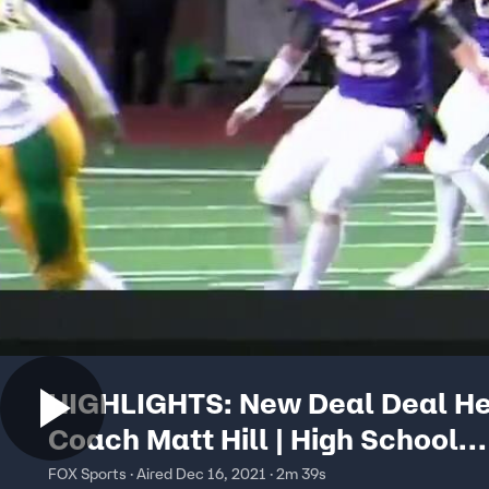
HIGHLIGHTS: New Deal Deal H
Coach Matt Hill | High School
Scoreboard Live
FOX Sports · Aired Dec 16, 2021 · 2m 39s