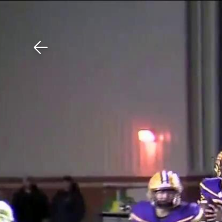
Download The Mobile 