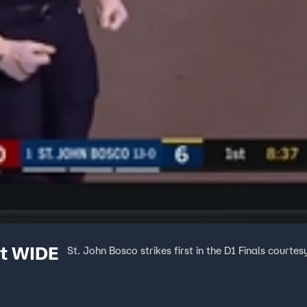
ft WIDE
St. John Bosco strikes first in the D1 Finals court