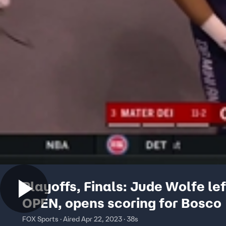
Playoffs, Finals: Jude Wolfe le
OPEN, opens scoring for Bosco
FOX Sports · Aired Apr 22, 2023 · 38s