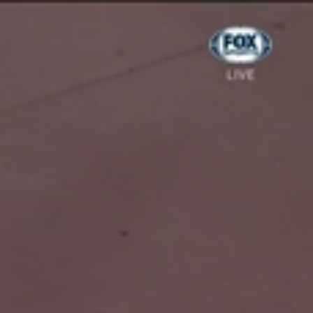
Sign In
TV Provider
FOX Networks
ility
Fox News
Fox Business
Fox Nation
Fox Sports
 Feedback
Fox Weather
Tubi
Fox Local
TMZ