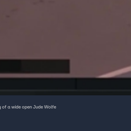
esy of a wide open Jude Wolfe