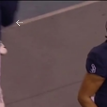
Download The Mobile 