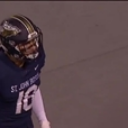
Home
Shows
News
Sports
App
FOX Links
About Ads
Accessib
New Privacy Policy
Help
Your Privacy Choices
Viewer
Terms of Use
TV Parental
Guidelines
™ and ©
2026
Fox Media LLC