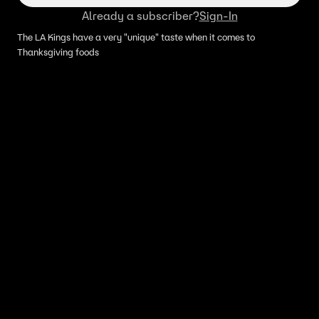
Already a subscriber?
Sign-In
The LA Kings have a very "unique" taste when it comes to
Thanksgiving foods