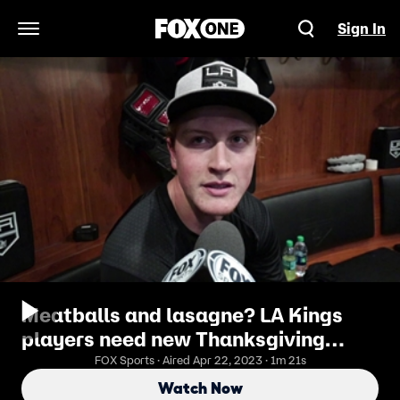
Sign In
Open Navigation Menu
Meatballs and lasagne? LA Kings
players need new Thanksgiving
foods
FOX Sports · Aired Apr 22, 2023 · 1m 21s
Watch Now