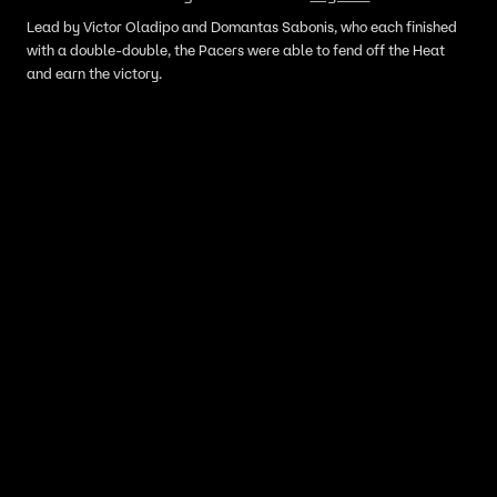
Lead by Victor Oladipo and Domantas Sabonis, who each finished
with a double-double, the Pacers were able to fend off the Heat
and earn the victory.