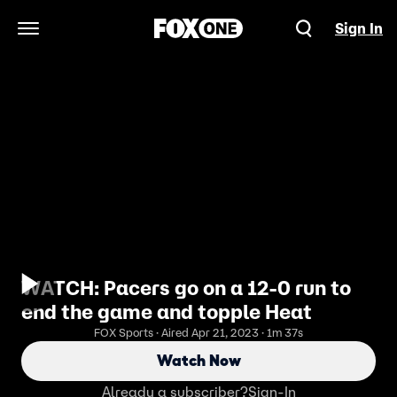
Sign In
Open Navigation Menu
WATCH: Pacers go on a 12-0 run to
end the game and topple Heat
FOX Sports · Aired Apr 21, 2023 · 1m 37s
Watch Now
Already a subscriber?
Sign-In