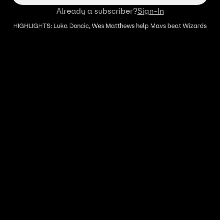
Already a subscriber?
Sign-In
HIGHLIGHTS: Luka Doncic, Wes Matthews help Mavs beat Wizards