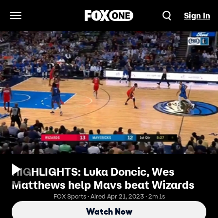
Sign In
Open Navigation Menu
HIGHLIGHTS: Luka Doncic, Wes
Matthews help Mavs beat Wizards
FOX Sports · Aired Apr 21, 2023 · 2m 1s
Watch Now