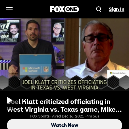
Sign In
Open Navigation Menu
Joel Klatt criticized officiating in
West Virginia vs. Texas game, Mike
and Dean Respond | Last Call
FOX Sports · Aired Dec 16, 2021 · 4m 56s
Watch Now