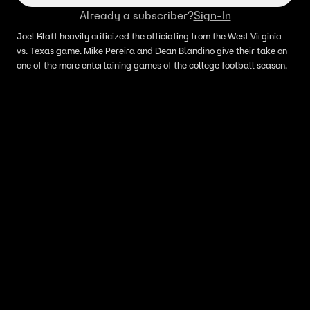
Already a subscriber?
Sign-In
Joel Klatt heavily criticized the officiating from the West Virginia
vs. Texas game. Mike Pereira and Dean Blandino give their take on
one of the more entertaining games of the college football season.