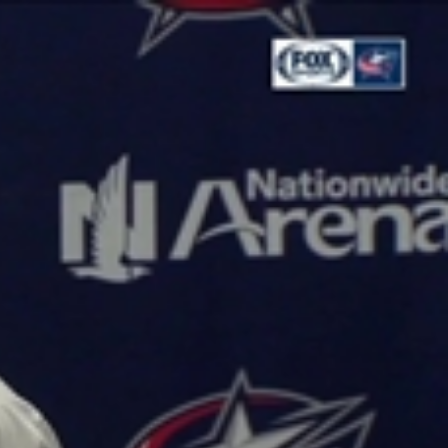
Sign In
TV Provider
FOX Networks
ility
Fox News
Fox Business
Fox Nation
Fox Sports
 Feedback
Fox Weather
Tubi
Fox Local
TMZ