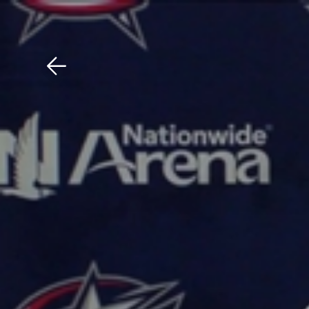
Download The Mobile 