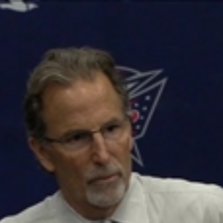
Home
Shows
News
Sports
App
FOX Links
About Ads
Accessib
New Privacy Policy
Help
Your Privacy Choices
Viewer
Terms of Use
TV Parental
Guidelines
™ and ©
2026
Fox Media LLC