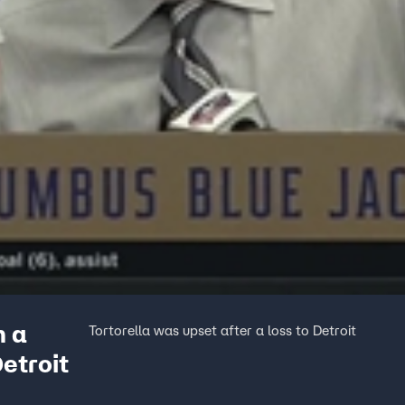
n a
Tortorella was upset after a loss to Detroit
Detroit