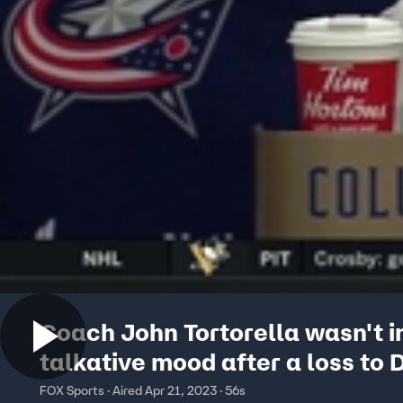
Coach John Tortorella wasn't i
talkative mood after a loss to 
FOX Sports · Aired Apr 21, 2023 · 56s