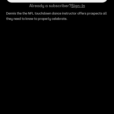
Already a subscriber?
Sign-In
Dennis the the NFL touchdown dance instructor offers prospects all
they need to know to properly celebrate.