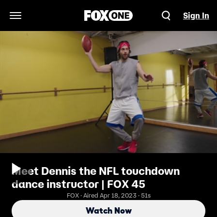
Sign In
Open Navigation Menu
Meet Dennis the NFL touchdown
dance instructor | FOX 45
FOX · Aired Apr 18, 2023 · 51s
Watch Now