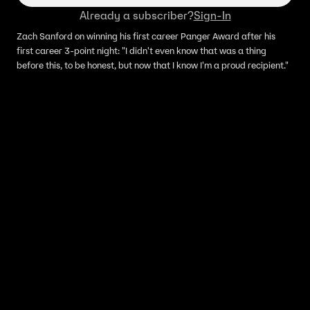
Already a subscriber?
Sign-In
Zach Sanford on winning his first career Panger Award after his
first career 3-point night: "I didn't even know that was a thing
before this, to be honest, but now that I know I'm a proud recipient."