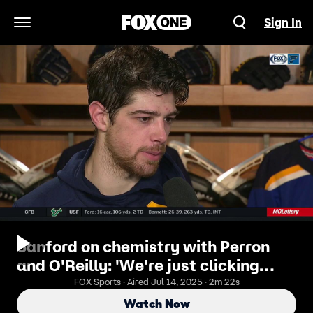
Sign In
Open Navigation Menu
Sanford on chemistry with Perron
and O'Reilly: 'We're just clicking
well'
FOX Sports · Aired Jul 14, 2025 · 2m 22s
Watch Now