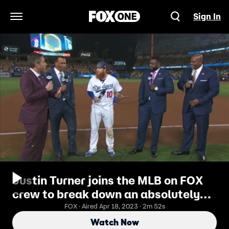
Sign In
Open Navigation Menu
Justin Turner joins the MLB on FOX
crew to break down an absolutely
epic World Series Game 3 | MLB on
FOX · Aired Apr 18, 2023 · 2m 52s
FOX
Watch Now