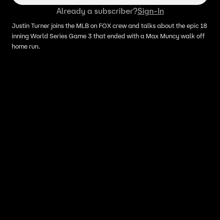
Already a subscriber?
Sign-In
Justin Turner joins the MLB on FOX crew and talks about the epic 18
inning World Series Game 3 that ended with a Max Muncy walk off
home run.