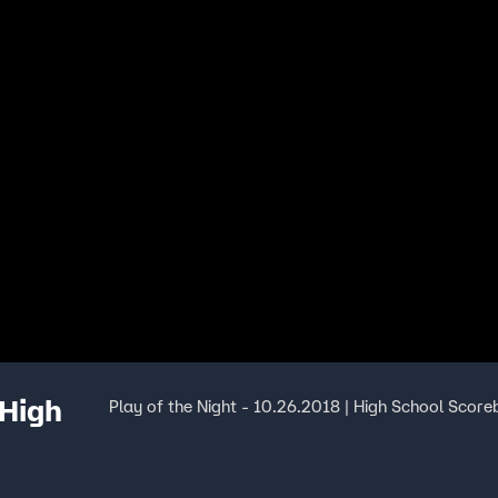
 High
Play of the Night - 10.26.2018 | High School Score