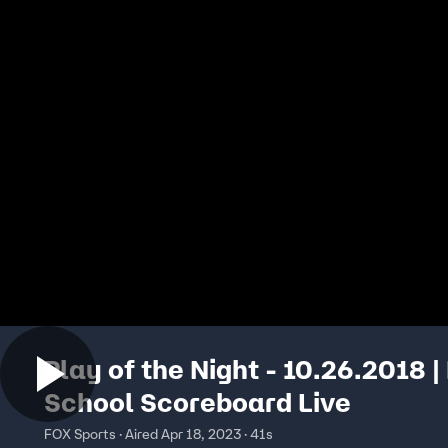
Play of the Night - 10.26.2018 |
School Scoreboard Live
FOX Sports · Aired Apr 18, 2023 · 41s