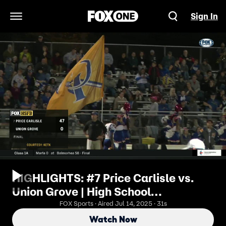
Sign In
Open Navigation Menu
HIGHLIGHTS: #7 Price Carlisle vs.
Union Grove | High School
Scoreboard Live
FOX Sports · Aired Jul 14, 2025 · 31s
Watch Now