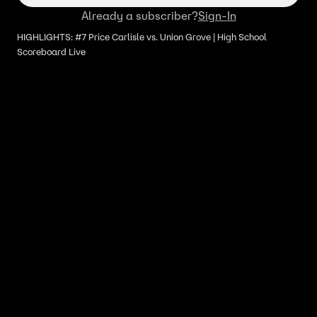
Already a subscriber?
Sign-In
HIGHLIGHTS: #7 Price Carlisle vs. Union Grove | High School
Scoreboard Live