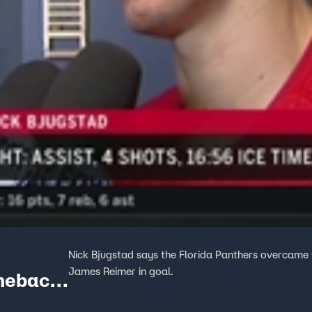
Nick Bjugstad says the Florida Panthers overcame t
James Reimer in goal.
omeback