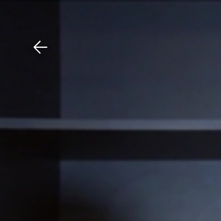
Download The Mobile 