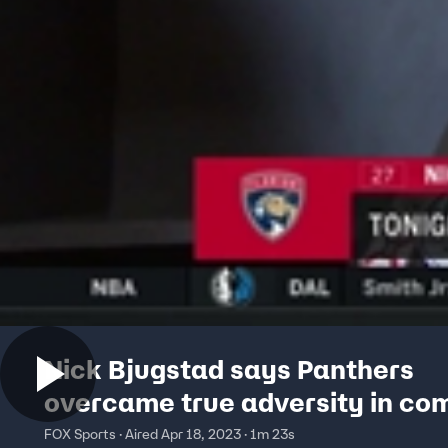
Nick Bjugstad says Panthers
overcame true adversity in c
win
FOX Sports · Aired Apr 18, 2023 · 1m 23s