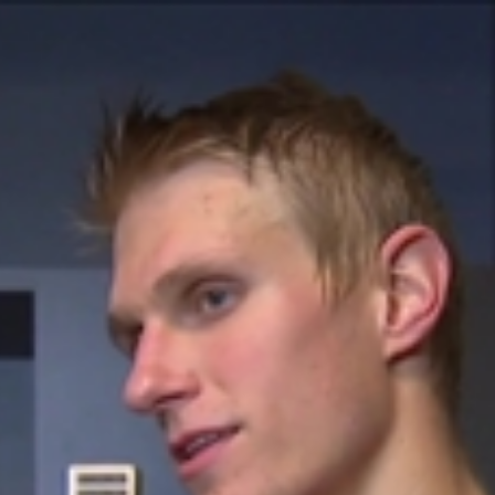
Home
Shows
News
Sports
App
FOX Links
About Ads
Accessib
New Privacy Policy
Help
Your Privacy Choices
Viewer
Terms of Use
TV Parental
Guidelines
™ and ©
2026
Fox Media LLC