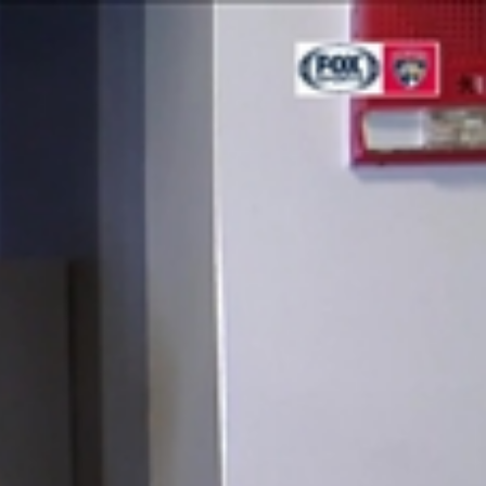
Sign In
TV Provider
FOX Networks
ility
Fox News
Fox Business
Fox Nation
Fox Sports
 Feedback
Fox Weather
Tubi
Fox Local
TMZ