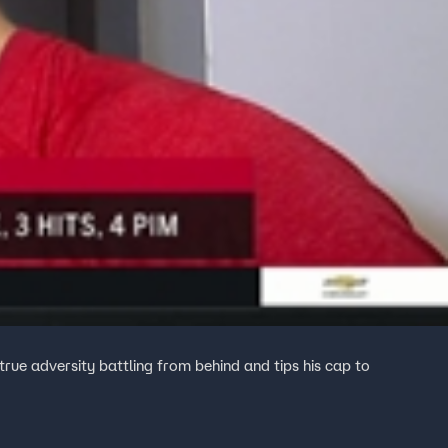
rue adversity battling from behind and tips his cap to