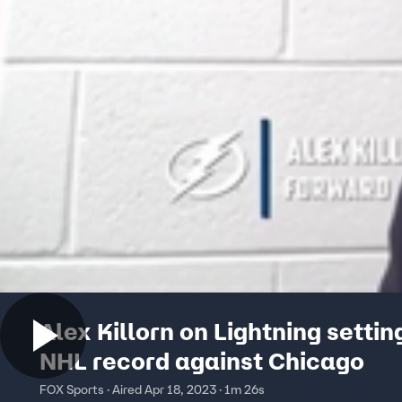
Alex Killorn on Lightning settin
NHL record against Chicago
FOX Sports · Aired Apr 18, 2023 · 1m 26s