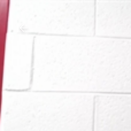
Download The Mobile 