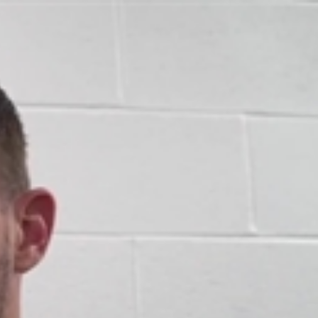
Sign In
TV Provider
FOX Networks
ility
Fox News
Fox Business
Fox Nation
Fox Sports
 Feedback
Fox Weather
Tubi
Fox Local
TMZ