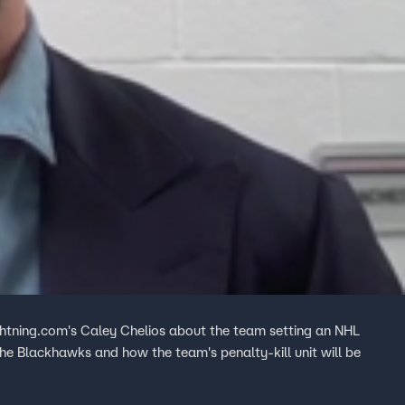
htning.com's Caley Chelios about the team setting an NHL
the Blackhawks and how the team's penalty-kill unit will be