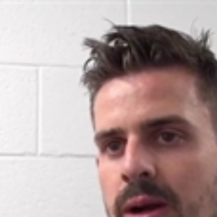
Home
Shows
News
Sports
App
FOX Links
About Ads
Accessib
New Privacy Policy
Help
Your Privacy Choices
Viewer
Terms of Use
TV Parental
Guidelines
™ and ©
2026
Fox Media LLC