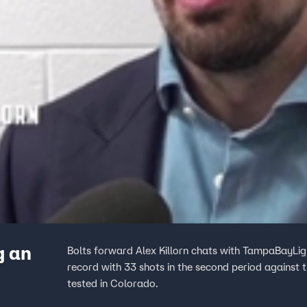
g an
Bolts forward Alex Killorn chats with TampaBayLig
record with 33 shots in the second period against 
tested in Colorado.