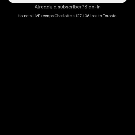
Already a subscriber?
Sign-In
Hornets LIVE recaps Charlotte's 127-106 loss to Toronto.