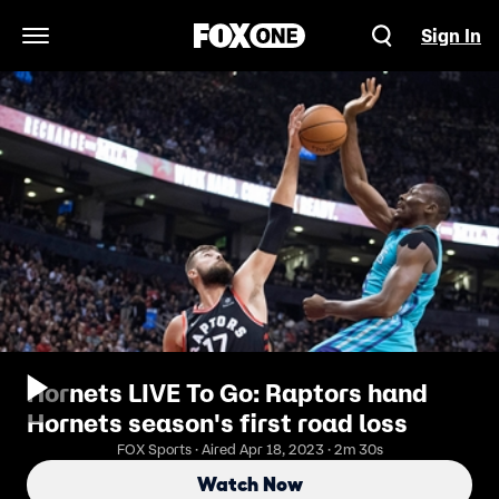
Sign In
Open Navigation Menu
Hornets LIVE To Go: Raptors hand
Hornets season's first road loss
FOX Sports · Aired Apr 18, 2023 · 2m 30s
Watch Now