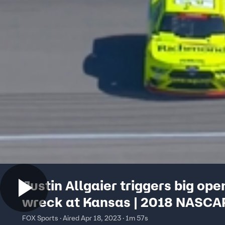
Justin Allgaier triggers big ope
wreck at Kansas | 2018 NASCA
XFINITY SERIES
FOX Sports · Aired Apr 18, 2023 · 1m 57s