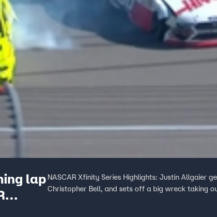
ning lap
NASCAR Xfinity Series Highlights: Justin Allgaier ge
Christopher Bell, and sets off a big wreck taking o
R