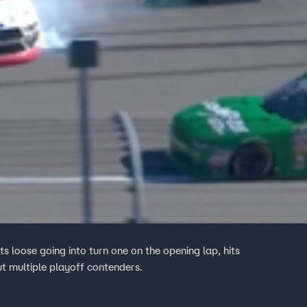
ts loose going into turn one on the opening lap, hits
ut multiple playoff contenders.