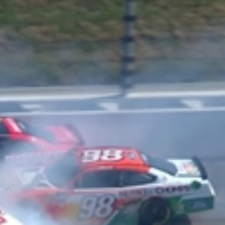
Sign In
TV Provider
FOX Networks
ility
Fox News
Fox Business
Fox Nation
Fox Sports
 Feedback
Fox Weather
Tubi
Fox Local
TMZ