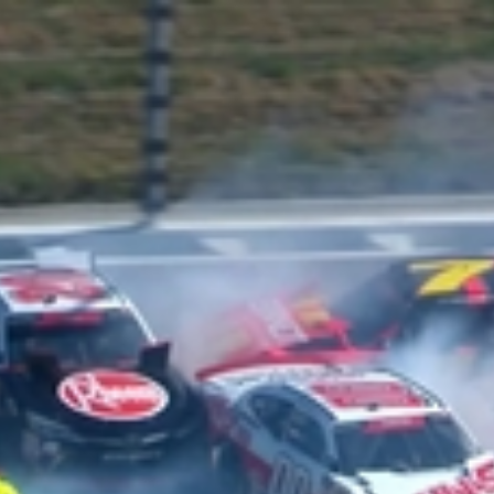
Home
Shows
News
Sports
App
FOX Links
About Ads
Accessib
New Privacy Policy
Help
Your Privacy Choices
Viewer
Terms of Use
TV Parental
Guidelines
™ and ©
2026
Fox Media LLC