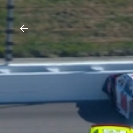
Download The Mobile 