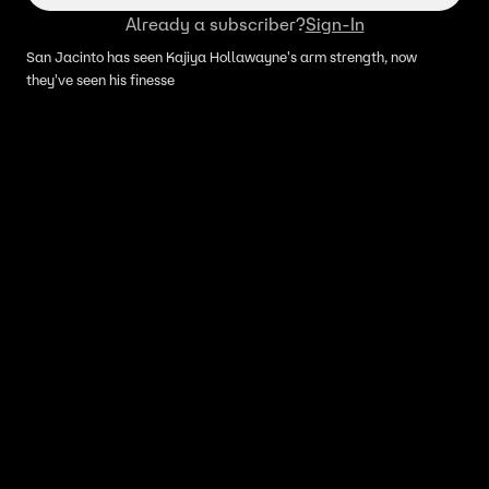
Already a subscriber?
Sign-In
San Jacinto has seen Kajiya Hollawayne's arm strength, now
they've seen his finesse