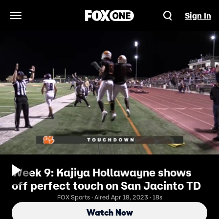
Sign In
Open Navigation Menu
Week 9: Kajiya Hollawayne shows
off perfect touch on San Jacinto TD
FOX Sports · Aired Apr 18, 2023 · 18s
Watch Now