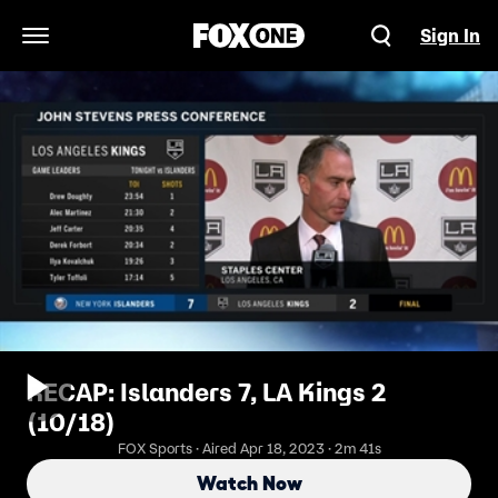
Sign In
Open Navigation Menu
RECAP: Islanders 7, LA Kings 2
(10/18)
FOX Sports · Aired Apr 18, 2023 · 2m 41s
Watch Now