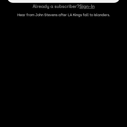
Already a subscriber?
Sign-In
Hear from John Stevens after LA Kings fall to Islanders.