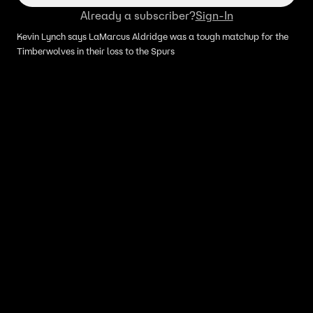
Already a subscriber?
Sign-In
Kevin Lynch says LaMarcus Aldridge was a tough matchup for the
Timberwolves in their loss to the Spurs