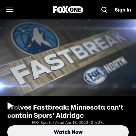
Sign In
Open Navigation Menu
Wolves Fastbreak: Minnesota can't
contain Spurs' Aldridge
FOX Sports · Aired Apr 18, 2023 · 2m 37s
Watch Now